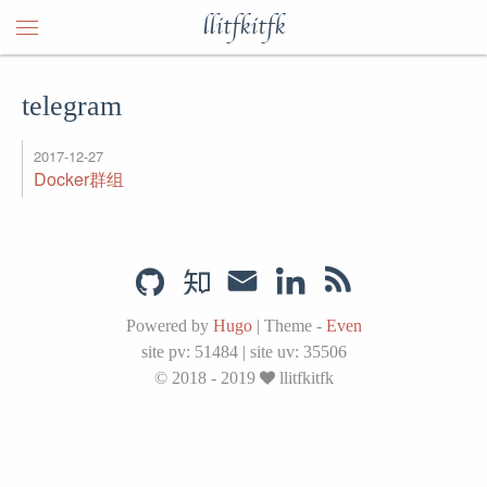
llitfkitfk
telegram
2017-12-27
Docker群组
Powered by
Hugo
|
Theme -
Even
site pv:
51484
|
site uv:
35506
© 2018 - 2019
llitfkitfk