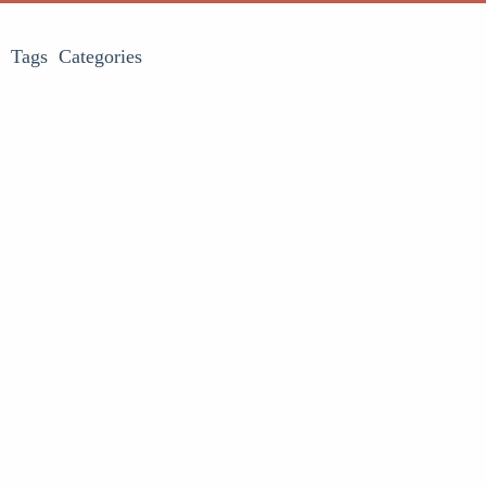
Tags
Categories