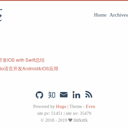
k
Home
Archives
IOS with Swift总结
o语言开发Android&IOS应用
Powered by
Hugo
|
Theme -
Even
site pv:
51451
|
site uv:
35479
© 2018 - 2019
llitfkitfk