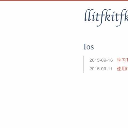
llitfkitf
Ios
2015-09-16
学习开发
2015-09-11
使用G